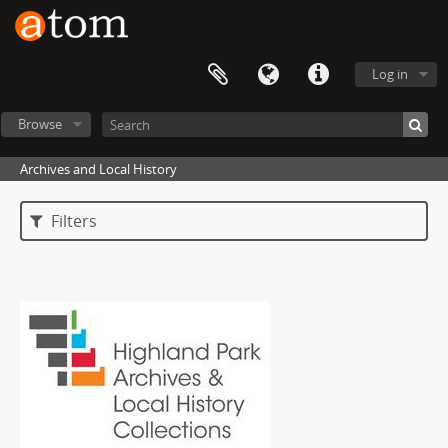
Log in
Browse
Archives and Local History
Filters