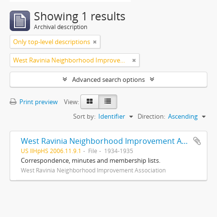
Showing 1 results
Archival description
Only top-level descriptions
West Ravinia Neighborhood Improvement Association
Advanced search options
Print preview
View:
Sort by:
Identifier
Direction:
Ascending
West Ravinia Neighborhood Improvement Association records
US IlHpHS 2006.11.9.1
File
1934-1935
Correspondence, minutes and membership lists.
West Ravinia Neighborhood Improvement Association