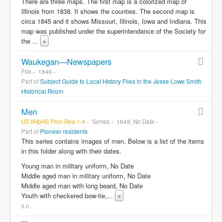
There are three maps. The first map is a colorized map of
Illinois from 1838. It shows the counties. The second map is
circa 1845 and it shows Missouri, Illinois, Iowa and Indiana. This
map was published under the superintendance of the Society for
the
...
»
Waukegan—Newspapers
File
1846
Part of
Subject Guide to Local History Files in the Jesse Lowe Smith
Historical Room
Men
US IlHpHS Pion.Res-1.4
Series
1849, No Date
Part of
Pioneer residents
This series contains images of men. Below is a list of the items
in this folder along with their dates.
Young man in military uniform, No Date
Middle aged man in military uniform, No Date
Middle aged man with long beard, No Date
Youth with checkered bow-tie,
...
»
s.n.