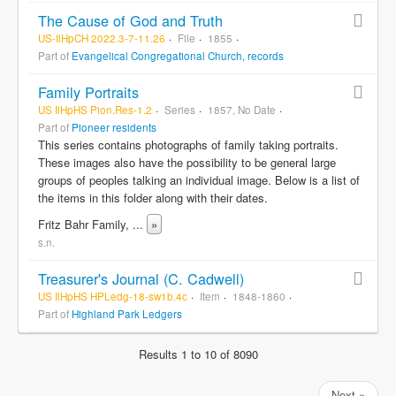
The Cause of God and Truth
US-IlHpCH 2022.3-7-11.26
File
1855
Part of
Evangelical Congregational Church, records
Family Portraits
US IlHpHS Pion.Res-1.2
Series
1857, No Date
Part of
Pioneer residents
This series contains photographs of family taking portraits.
These images also have the possibility to be general large
groups of peoples talking an individual image. Below is a list of
the items in this folder along with their dates.
Fritz Bahr Family,
...
»
s.n.
Treasurer's Journal (C. Cadwell)
US IlHpHS HPLedg-18-sw1b.4c
Item
1848-1860
Part of
Highland Park Ledgers
Results 1 to 10 of 8090
Next »