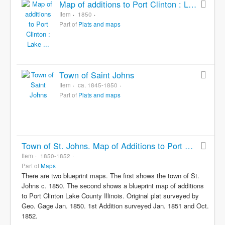
Map of additions to Port Clinton : Lake ...
Item
1850
Part of
Plats and maps
Town of Saint Johns
Item
ca. 1845-1850
Part of
Plats and maps
Town of St. Johns. Map of Additions to Port Clinton
Item
1850-1852
Part of
Maps
There are two blueprint maps. The first shows the town of St.
Johns c. 1850. The second shows a blueprint map of additions
to Port Clinton Lake County Illinois. Original plat surveyed by
Geo. Gage Jan. 1850. 1st Addition surveyed Jan. 1851 and Oct.
1852.