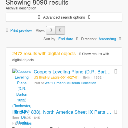
Showing 8090 results
Archival description
Advanced search options
Print preview
View:
Sort by:
End date
Direction:
Ascending
2473 results with digital objects
Show results with
digital objects
Coopers Leveling Plane (D.R. Barton 1832) (Rochester, NY) (MKT TD) (Maple)
US IlHpHS Eagle-001-027-01
Item
1832
Part of
Walt Durbahn Museum Collection
Illinois (1838). North America Sheet IX Parts of Missouri, Illinois, Iowa, and Indiana (ca. 1845). Illinois (1825)
Item
1825-1845
Part of
Maps