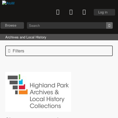
Log in
Browse
Archives and Local History
Filters