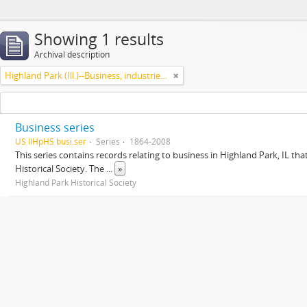
Showing 1 results
Archival description
Highland Park (Ill.)--Business, industries and trades
Business series
US IlHpHS busi.ser
Series
1864-2008
This series contains records relating to business in Highland Park, IL tha
Historical Society. The
...
»
Highland Park Historical Society