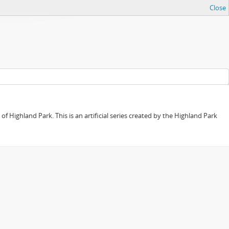
Close
f Highland Park. This is an artificial series created by the Highland Park