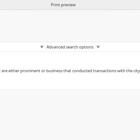
Print preview
Advanced search options
t are either prominent or business that conducted transactions with the city o