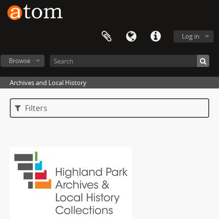
Log in
Browse
Archives and Local History
Filters