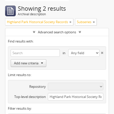
Showing 2 results
Archival description
Highland Park Historical Society Records
Subseries
Advanced search options
Find results with:
in
Add new criteria
Limit results to:
Repository
Top-level description
Filter results by: