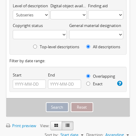
Level of description
Digital object available
Finding aid
Copyright status
General material designation
Top-level descriptions
All descriptions
Filter by date range:
Start
End
Overlapping
Exact
Print preview
View:
Sort by:
Start date
Direction:
Ascending