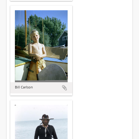
Bill Carlson