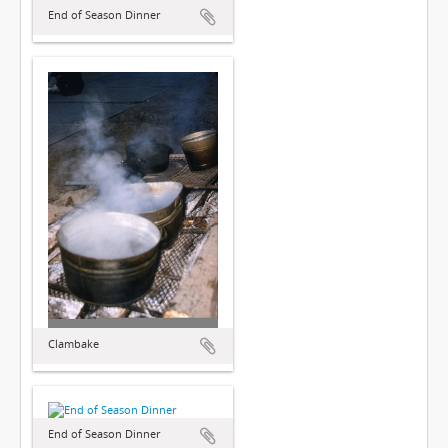
End of Season Dinner
Clambake
End of Season Dinner