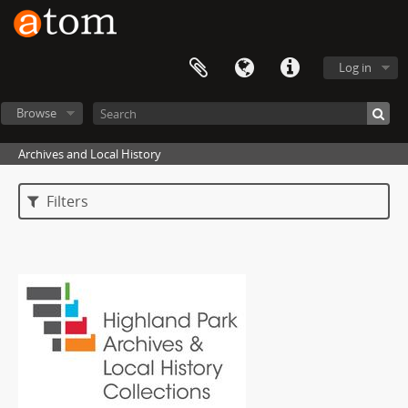
Log in
Browse
Archives and Local History
Filters