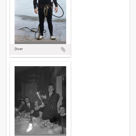
Diver