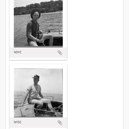
NSYC
NYSC