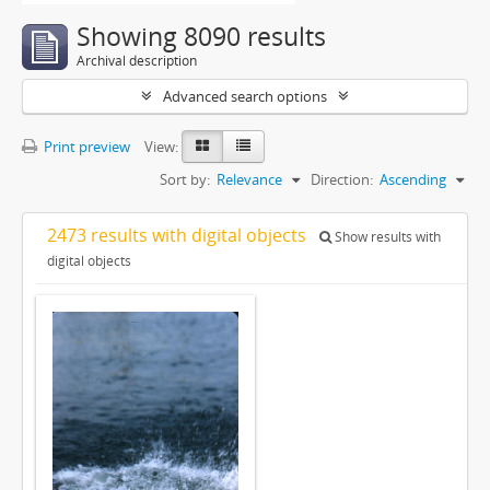
Showing 8090 results
Archival description
Advanced search options
Print preview
View:
Sort by:
Relevance
Direction:
Ascending
2473 results with digital objects
Show results with
digital objects