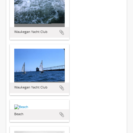
Waukegan Yacht Club
Waukegan Yacht Club
Beach