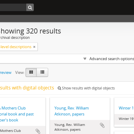
Showing 320 results
chival description
level descriptions
Advanced search option
preview
View:
sults with digital objects
Show results with digital objects
 Mothers Club
Young, Rev. William
Winter 
rial book and past
Atkinson, papers
Winter 19
er's book
Young, Rev. William
Atkinson, papers
Mothers Club