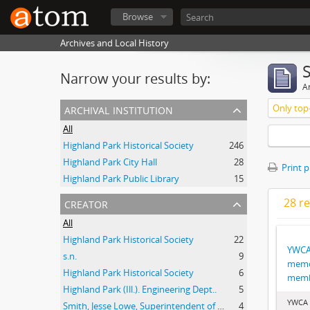
Browse
Archives and Local History
Narrow your results by:
Ar
archival institution
Only top-
All
Highland Park Historical Society
246
Highland Park City Hall
28
Print 
Highland Park Public Library
15
creator
28 re
All
Highland Park Historical Society
22
YWCA
s.n.
9
memo
Highland Park Historical Society
6
memb
Highland Park (Ill.). Engineering Dept..
5
YWCA 
Smith, Jesse Lowe, Superintendent of Schools, Highland Park, Illinois
4