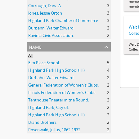
memor
Corrough, Dana A
3
membe
Jones, Jessie Orton
3
Highland Park Chamber of Commerce
3
Walt
Durbahn, Walter Edward
2
Colle
Ravinia Civic Association.
2
Walt 
name
Collec
All
Elm Place School.
5
Highland Park High School (Ill.)
4
Durbahn, Walter Edward
2
General Federation of Women's Clubs.
2
Illinois Federation of Women's Clubs.
2
Tenthouse Theater in the Round.
2
Highland Park, City of.
2
Highland Park High School (Ill.).
2
Brand Brothers
2
Rosenwald, Julius, 1862-1932
2