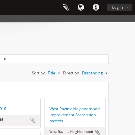
Log in
s
Sort by:
Title
Direction:
Descending
1916
West Ravinia Neighborhood
Improvement Association
16
records
West Ravinia Neighborhood