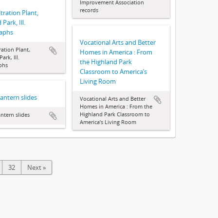
Improvement Association
records
tration Plant,
Park, Ill.
aphs
Vocational Arts and Better
ration Plant,
Homes in America : From
ark, Ill.
the Highland Park
phs
Classroom to America’s
Living Room
Lantern slides
Vocational Arts and Better
Homes in America : From the
Highland Park Classroom to
antern slides
America’s Living Room
32
Next »