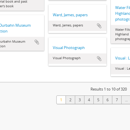
ial book and past
r's book
Water Fil
Highland 
Ward, James, papers
photogr
 Durbahn Museum
Ward, James, papers
Water Filt
ction
Highland P
photogra
Durbahn Museum
tion
Visual Photograph
Visual : 
Visual Photograph
Visual : L
Results 1 to 10 of 320
1
2
3
4
5
6
7
...