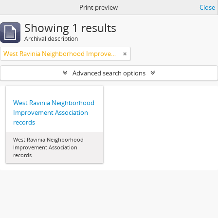
Print preview
Close
Showing 1 results
Archival description
West Ravinia Neighborhood Improvement Association
Advanced search options
West Ravinia Neighborhood
Improvement Association
records
West Ravinia Neighborhood
Improvement Association
records