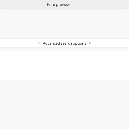
Print preview
Advanced search options