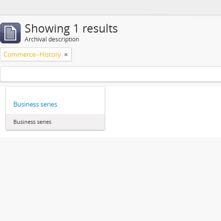
Showing 1 results
Archival description
Commerce--History
Business series
Business series