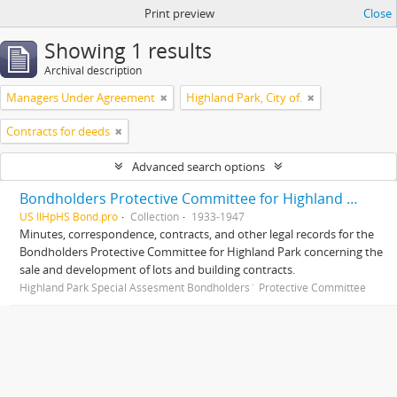
Print preview
Close
Showing 1 results
Archival description
Managers Under Agreement
Highland Park, City of.
Contracts for deeds
Advanced search options
Bondholders Protective Committee for Highland Park Special Assessment Bonds, records
US IlHpHS Bond.pro
Collection
1933-1947
Minutes, correspondence, contracts, and other legal records for the
Bondholders Protective Committee for Highland Park concerning the
sale and development of lots and building contracts.
Highland Park Special Assesment Bondholders´ Protective Committee