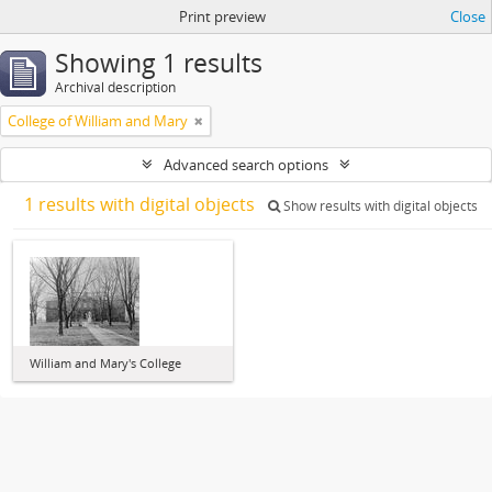
Print preview
Close
Showing 1 results
Archival description
College of William and Mary
Advanced search options
1 results with digital objects
Show results with digital objects
William and Mary's College