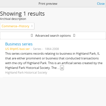
Print preview
Close
Showing 1 results
Archival description
Commerce--History
Advanced search options
Business series
US IlHpHS busi.ser
Series
1864-2008
This series contains records relating to business in Highland Park, IL
that are either prominent or business that conducted transactions
with the city of Highland Park. This is an artificial series created by the
Highland Park Historical Society. The
...
»
Highland Park Historical Society