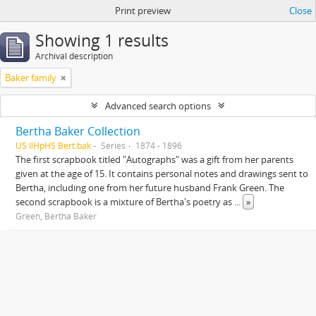
Print preview
Close
Showing 1 results
Archival description
Baker family
Advanced search options
Bertha Baker Collection
US IlHpHS Bert.bak
Series
1874 - 1896
The first scrapbook titled "Autographs" was a gift from her parents
given at the age of 15. It contains personal notes and drawings sent to
Bertha, including one from her future husband Frank Green. The
second scrapbook is a mixture of Bertha's poetry as
...
»
Green, Bertha Baker