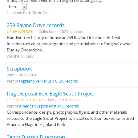
music, circa 1950-1989. It is arranged chronologically.
There
...
»
Highland Park Music Club
259 Ravine Drive records
US-IlHpCH 323s
Collection
2022, undated
Handwritten history of house at 259 Ravine Drive built in 1934.
Includes two color photographs and pictorial sheet of original owner
Dudley Onderdonk.
Walshe, C. Sally
Scrapbook
Item
2010-2020
Part of
Highland Park Music Club, records
Flag Disposal Box: Eagle Scout Project
US IlHpHS 2013-3-4.5
File
2019-2020
Part of
American Legion Post 145, records
Correspondence, design, photographs, flyers, and other materials
related to the Eagle Scout Project to install collection boxes for retired
American Flags in Highland Park.
Tenth District Directories