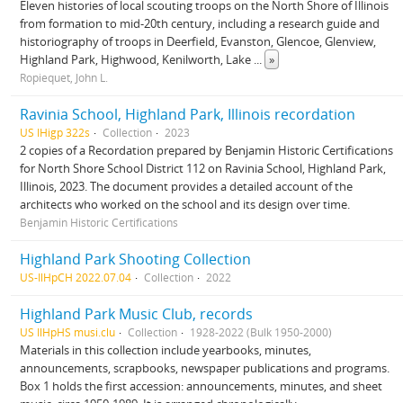
Eleven histories of local scouting troops on the North Shore of Illinois
from formation to mid-20th century, including a research guide and
historiography of troops in Deerfield, Evanston, Glencoe, Glenview,
Highland Park, Highwood, Kenilworth, Lake
...
»
Ropiequet, John L.
Ravinia School, Highland Park, Illinois recordation
US IHigp 322s
Collection
2023
2 copies of a Recordation prepared by Benjamin Historic Certifications
for North Shore School District 112 on Ravinia School, Highland Park,
Illinois, 2023. The document provides a detailed account of the
architects who worked on the school and its design over time.
Benjamin Historic Certifications
Highland Park Shooting Collection
US-IlHpCH 2022.07.04
Collection
2022
Highland Park Music Club, records
US IlHpHS musi.clu
Collection
1928-2022 (Bulk 1950-2000)
Materials in this collection include yearbooks, minutes,
announcements, scrapbooks, newspaper publications and programs.
Box 1 holds the first accession: announcements, minutes, and sheet