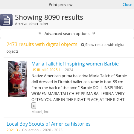
Print preview
Close
Showing 8090 results
Archival description
Advanced search options
2473 results with digital objects
Show results with digital
objects
Maria Tallchief Inspiring women Barbie
US IlHpHS 2025.1
2024
Native American prima ballerina Maria Tallchief Barbie
doll dressed in Firebird ballet costume in box. 33 cm.
From the back of the box: " Barbie DOLL INSPIRING
WOMEN MARIA TALLCHIEF PRIMA BALLERINA. VERY
OFTEN YOU ARE IN THE RIGHT PLACE, AT THE RIGHT
...
»
Mattel, Inc.
Local Boy Scouts of America histories
2021.3
Collection
2020 - 2023