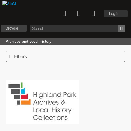
Log in
Browse
Archives and Local History
Filters