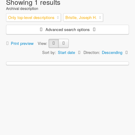
Showing 1 results
Archival description
Only top-level descriptions
Bristle, Joseph H.
Advanced search options
Print preview
View:
Sort by:
Start date
Direction:
Descending