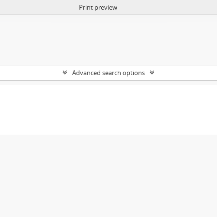
Print preview
Advanced search options