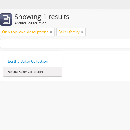
Showing 1 results
Archival description
Only top-level descriptions
Baker family
Bertha Baker Collection
Bertha Baker Collection