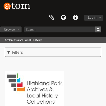
Log in
Browse
Archives and Local History
Filters