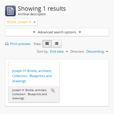
Showing 1 results
Archival description
Bristle, Joseph H.
Advanced search options
Print preview
View:
Sort by:
End date
Direction:
Descending
Joseph H. Bristle, architect,
Collection : Blueprints and
drawings
Joseph H. Bristle, architect,
Collection : Blueprints and
drawings