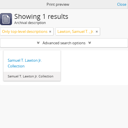
Print preview
Close
Showing 1 results
Archival description
Only top-level descriptions
Lawton, Samuel T. , Jr.
Advanced search options
Samuel T. Lawton Jr.
Collection
Samuel T. Lawton Jr. Collection