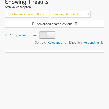
Showing 1 results
Archival description
Only top-level descriptions
Lawton, Samuel T. , Jr.
Advanced search options
Print preview
View:
Sort by:
Relevance
Direction:
Ascending