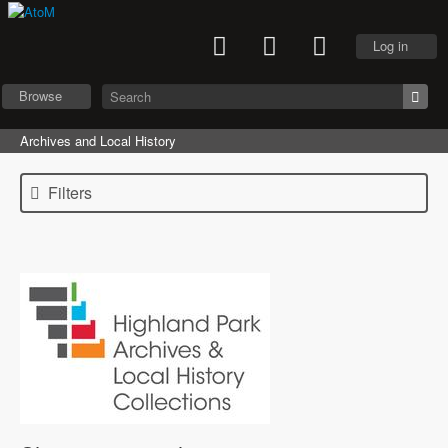
Log in
Browse
Archives and Local History
Filters