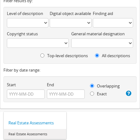
Filter results by:
Level of description
Digital object available
Finding aid
Copyright status
General material designation
Top-level descriptions
All descriptions
Filter by date range:
Start
End
Overlapping
Exact
Real Estate Assessments
Real Estate Assessments