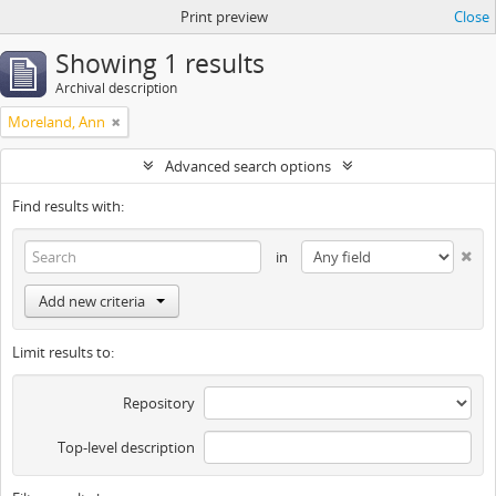
Print preview
Close
Showing 1 results
Archival description
Moreland, Ann
Advanced search options
Find results with:
in
Add new criteria
Limit results to:
Repository
Top-level description