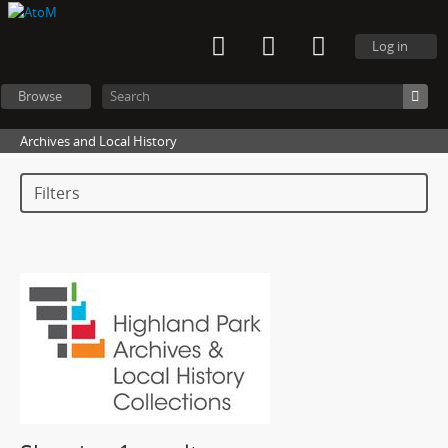
Log in
Browse
Archives and Local History
Filters