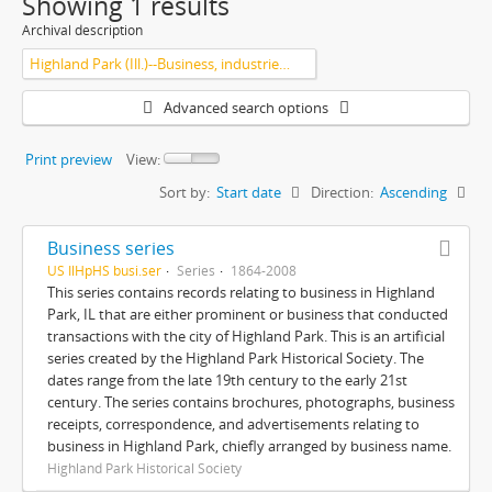
Showing 1 results
Archival description
Highland Park (Ill.)--Business, industries and trades
Advanced search options
Print preview
View:
Sort by:
Start date
Direction:
Ascending
Business series
US IlHpHS busi.ser
Series
1864-2008
This series contains records relating to business in Highland
Park, IL that are either prominent or business that conducted
transactions with the city of Highland Park. This is an artificial
series created by the Highland Park Historical Society. The
dates range from the late 19th century to the early 21st
century. The series contains brochures, photographs, business
receipts, correspondence, and advertisements relating to
business in Highland Park, chiefly arranged by business name.
Highland Park Historical Society