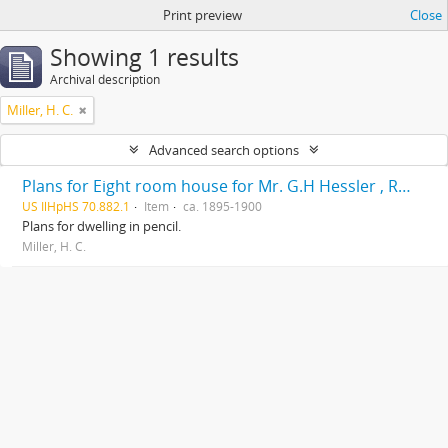
Print preview
Close
Showing 1 results
Archival description
Miller, H. C.
Advanced search options
Plans for Eight room house for Mr. G.H Hessler , Ravinia, Ill, drawn by H. C. Miller, Highwood
US IlHpHS 70.882.1
Item
ca. 1895-1900
Plans for dwelling in pencil.
Miller, H. C.