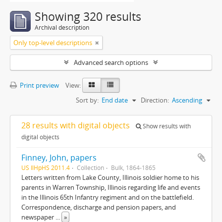
Showing 320 results
Archival description
Only top-level descriptions
Advanced search options
Print preview
View:
Sort by:
End date
Direction:
Ascending
28 results with digital objects
Show results with
digital objects
Finney, John, papers
US IlHpHS 2011.4
Collection
Bulk, 1864-1865
Letters written from Lake County, Illinois soldier home to his
parents in Warren Township, Illinois regarding life and events
in the Illinois 65th Infantry regiment and on the battlefield.
Correspondence, discharge and pension papers, and
newspaper
...
»