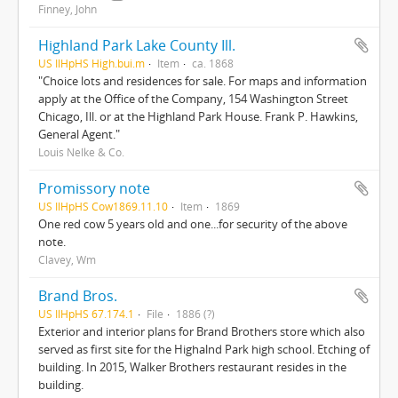
Finney, John
Highland Park Lake County Ill.
US IlHpHS High.bui.m
Item
ca. 1868
"Choice lots and residences for sale. For maps and information
apply at the Office of the Company, 154 Washington Street
Chicago, Ill. or at the Highland Park House. Frank P. Hawkins,
General Agent."
Louis Nelke & Co.
Promissory note
US IlHpHS Cow1869.11.10
Item
1869
One red cow 5 years old and one...for security of the above
note.
Clavey, Wm
Brand Bros.
US IlHpHS 67.174.1
File
1886 (?)
Exterior and interior plans for Brand Brothers store which also
served as first site for the Highalnd Park high school. Etching of
building. In 2015, Walker Brothers restaurant resides in the
building.