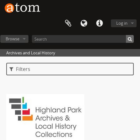
Log in
Browse
Archives and Local History
Filters