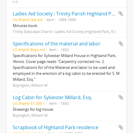
s.n.
Ladies Aid Society : Trinity Parish Highland Park
US IlHpHS ladi.aid
Item
1888-1889
Minutes book.
Trinity Episcopal Church. Ladies Aid Society (Highland Park, Ill.)
Specifications of the material and labor
US IlHpHS Boyn.mil
Item
1892
Specifications for Sylvester Millard House in Highland Park,
Illinois. Cover page reads "Carpentry corrected no. 2.
Specifications for of the Material and labor to be used and
employed in the erection of a log cabin to be erected for S. M.
Millard, Esq."
Boyington, William W.
Log Cabin for Sylvester Millard, Esq.
US IlHpHS 67.208.1
Item
1892
Drawings for log house.
Boyington, William W.
Scrapbook of Highland Park residence