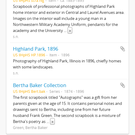
US IlHpHS scra.hig
Item
ca. 1885-1895
Scrapbook of professional photographs of Highland Park
home interior and exterior in Central and Laurel Avenues area.
Images on the interior wall include a young man in a
Northwestern Military Academy Uniform, pendants for the
academy and the University
...
»
s.n.
Highland Park, 1896
US IlHpHS HP.1896
Item
1896
Photography of Highland Park, Illinois in 1896, chiefly homes
with some landscapes.
s.n.
Bertha Baker Collection
US IlHpHS Bert.bak
Series
1874 - 1896
The first scrapbook titled "Autographs" was a gift from her
parents given at the age of 15. It contains personal notes and
drawings sent to Bertha, including one from her future
husband Frank Green. The second scrapbook is a mixture of
Bertha's poetry as
...
»
Green, Bertha Baker