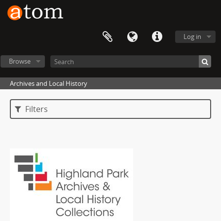
Log in
Browse
Archives and Local History
Filters