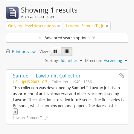
Showing 1 results
Archival description
Only top-level descriptions
Lawton, Samuel T. , Jr.
Advanced search options
Print preview
View:
Sort by:
Identifier
Direction:
Ascending
Samuel T. Lawton Jr. Collection
US IlHpHS 2003.10.7
Collection
1940 - 1986
This collection was developed by Samuel T. Lawton Jr. It is an
assortment of archival material and objects accumulated by
Lawton. The collection is divided into 5 series. The first series is
Personal, which contains personal papers. The dates in this
...
»
Lawton, Samuel T. , Jr.