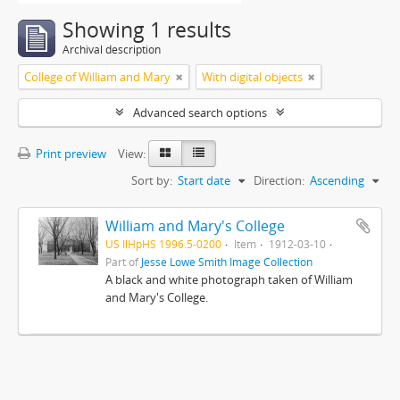
Showing 1 results
Archival description
College of William and Mary
With digital objects
Advanced search options
Print preview
View:
Sort by:
Start date
Direction:
Ascending
William and Mary's College
US IlHpHS 1996.5-0200
Item
1912-03-10
Part of
Jesse Lowe Smith Image Collection
A black and white photograph taken of William
and Mary's College.