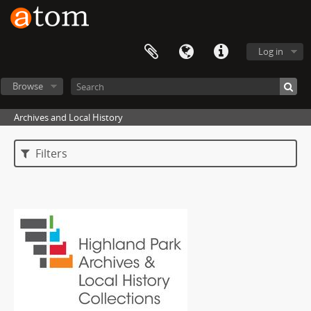
Log in
Browse
Archives and Local History
Filters