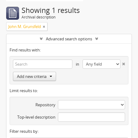
Showing 1 results
Archival description
John M. Grunsfeld
Advanced search options
Find results with:
in
Add new criteria
Limit results to:
Repository
Top-level description
Filter results by: