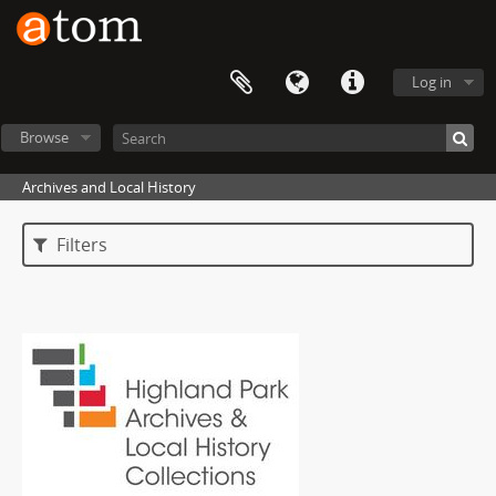
Log in
Browse
Archives and Local History
Filters