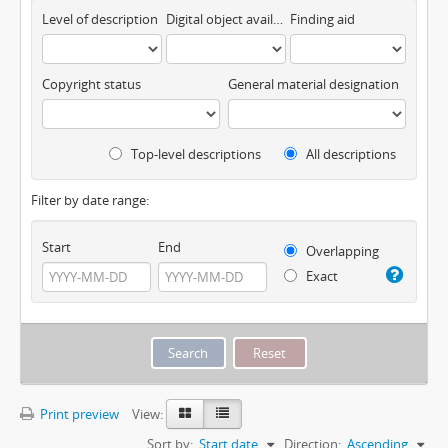
Level of description
Digital object available
Finding aid
Copyright status
General material designation
Top-level descriptions
All descriptions
Filter by date range:
Start
End
Overlapping
Exact
Print preview
View:
Sort by:
Start date
Direction:
Ascending