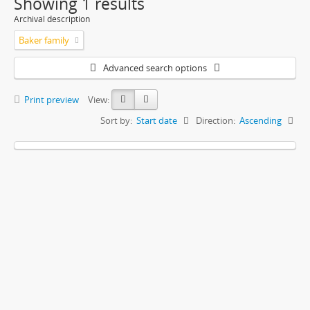
Showing 1 results
Archival description
Baker family
Advanced search options
Print preview
View:
Sort by:
Start date
Direction:
Ascending