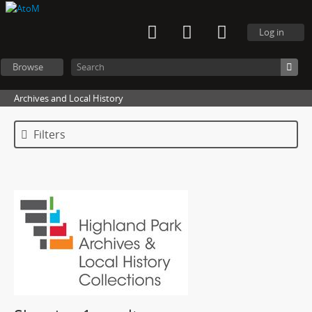
Log in
Browse
Archives and Local History
Filters