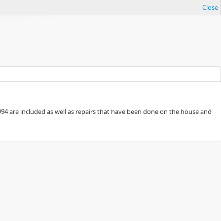
Close
94 are included as well as repairs that have been done on the house and