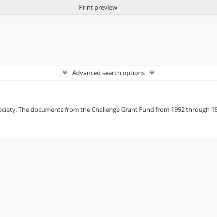
Print preview
Advanced search options
 Society. The documents from the Challenge Grant Fund from 1992 through 19