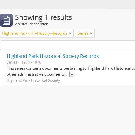
Showing 1 results
Archival description
Highland Park (Ill.)--History--Records
Series
Highland Park Historical Society Records
Series
1964 - 1976
This series contains documents pertaining to Highland Park Historical
other administrative documents
...
»
Highland Park Historical Society