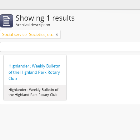
Showing 1 results
Archival description
Social service--Societies, etc.
Highlander : Weekly Bulletin
of the Highland Park Rotary
Club
Highlander : Weekly Bulletin of
the Highland Park Rotary Club