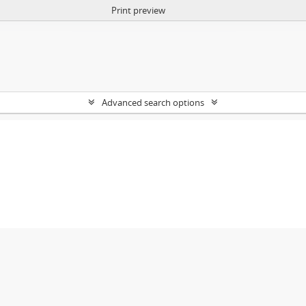
Print preview
Advanced search options