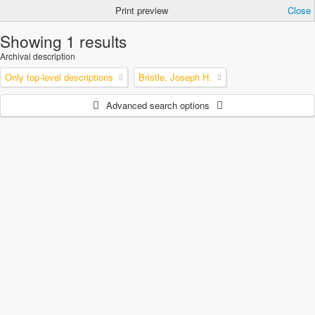
Print preview
Close
Showing 1 results
Archival description
Only top-level descriptions
Bristle, Joseph H.
Advanced search options