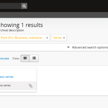
Showing 1 results
chival description
Highland Park (Ill.)--Business, industries and trades
Series
Advanced search option
preview
View:
ess series
ss series