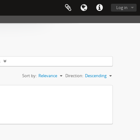
Log in
s
Sort by:
Relevance
Direction:
Descending