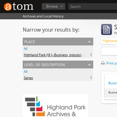
Browse
Archives and Local History
Narrow your results by:
Ar
place
All
Highland Park (Ill.)--Business, industries and trades
1
level of description
Print 
All
Series
1
Busin
Busine