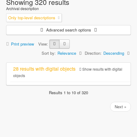
Showing 320 results
Archival description
Only top-level descriptions
Advanced search options
Print preview
View:
Sort by:
Relevance
Direction:
Descending
28 results with digital objects
Show results with digital
objects
Results 1 to 10 of 320
Next »