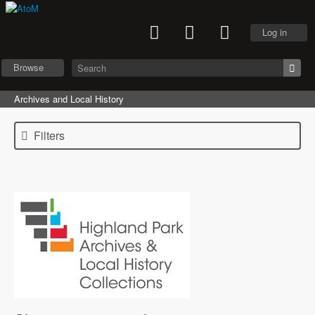
Log in
Browse
Archives and Local History
Filters