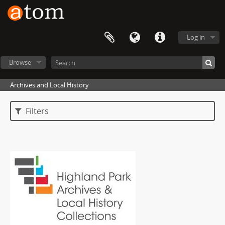
Log in
Browse
Archives and Local History
Filters