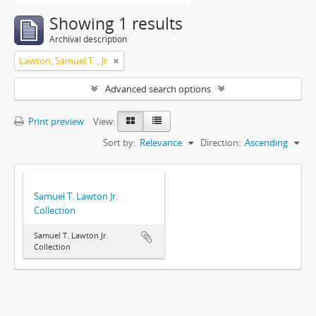
Showing 1 results
Archival description
Lawton, Samuel T. , Jr.
Advanced search options
Print preview
View:
Sort by:
Relevance
Direction:
Ascending
Samuel T. Lawton Jr.
Collection
Samuel T. Lawton Jr.
Collection