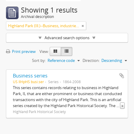
Showing 1 results
Archival description
Highland Park (Ill.)--Business, industries and trades
Advanced search options
Print preview
View:
Sort by:
Reference code
Direction:
Descending
Business series
US IlHpHS busi.ser
Series
1864-2008
This series contains records relating to business in Highland
Park, IL that are either prominent or business that conducted
transactions with the city of Highland Park. This is an artificial
series created by the Highland Park Historical Society. The
...
»
Highland Park Historical Society