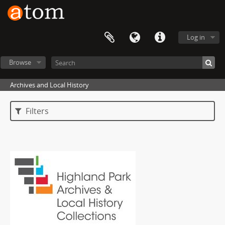
Log in
Browse
Archives and Local History
Filters