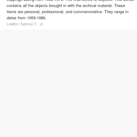
contains all the objects brought in with the archival material. These
items are personal, professional, and commemorative. They range in
dates from 1959-1986.
Lawton, Samuel T. , Jr.