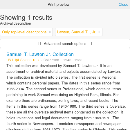
Print preview
Close
Showing 1 results
Archival description
Only top-level descriptions
Lawton, Samuel T. , Jr.
Advanced search options
Samuel T. Lawton Jr. Collection
US IlHpHS 2003.10.7
Collection
1940 - 1986
This collection was developed by Samuel T. Lawton Jr. It is an
assortment of archival material and objects accumulated by Lawton.
The collection is divided into 5 series. The first series is Personal,
which contains personal papers. The dates in this series range from
1966-2004. The second series is Professional, which contains items
pertaining to work Samuel was doing as Highland Park, Illinois. For
example there are ordinances, zoning laws, and record books. The
items in this series range from 1940-1980. The third series is Oversize,
these are all the oversize archival items contained in the collection. It
holds invitations and legal documents ranging from 1969-1970. The
fourth series is Newspapers. It contains newspapers and newspaper
clippings dating from 1968-1970. The final series is Objects. This series