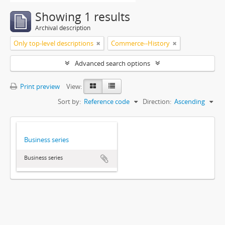
Showing 1 results
Archival description
Only top-level descriptions
Commerce--History
Advanced search options
Print preview
View:
Sort by:
Reference code
Direction:
Ascending
Business series
Business series