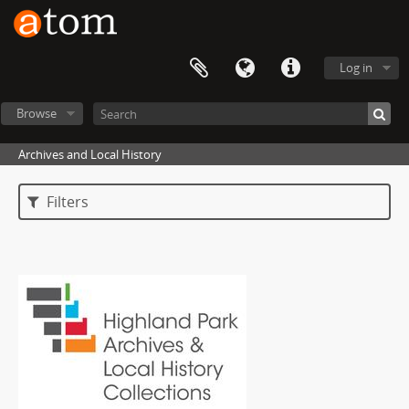
Log in
Browse
Archives and Local History
Filters