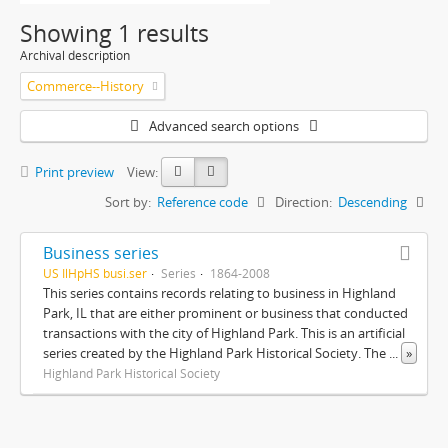
Showing 1 results
Archival description
Commerce--History
Advanced search options
Print preview
View:
Sort by:
Reference code
Direction:
Descending
Business series
US IlHpHS busi.ser
Series
1864-2008
This series contains records relating to business in Highland
Park, IL that are either prominent or business that conducted
transactions with the city of Highland Park. This is an artificial
series created by the Highland Park Historical Society. The
...
»
Highland Park Historical Society