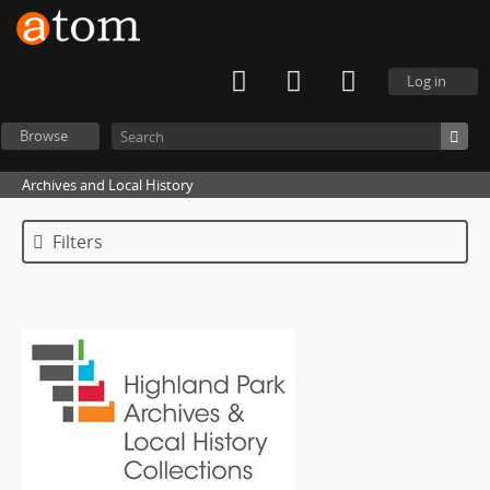
Log in
Browse
Archives and Local History
Filters