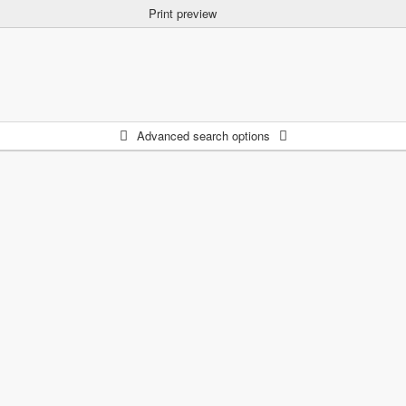
Print preview
Advanced search options