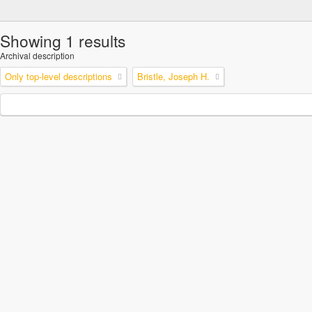
Showing 1 results
Archival description
Only top-level descriptions
Bristle, Joseph H.