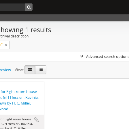
Showing 1 results
chival description
 C.
Advanced search option
preview
View:
 for Eight room house
r. G.H Hessler , Ravinia,
rawn by H. C. Miller,
wood
for Eight room house
. G.H Hessler , Ravinia,
awn by H. C. Miller,