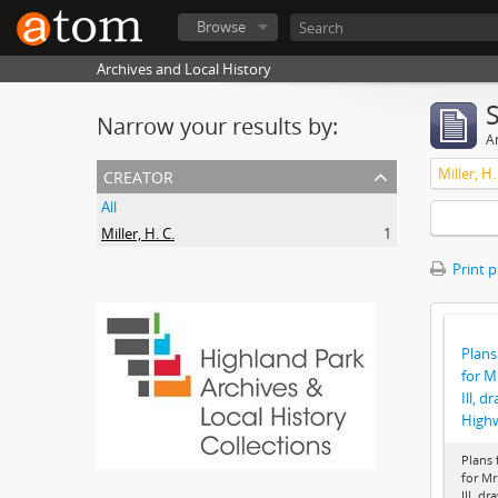
Browse
Archives and Local History
Narrow your results by:
Ar
creator
Miller, H.
All
Miller, H. C.
1
Print 
Plans
for M
Ill, d
High
Plans 
for Mr
Ill, dr