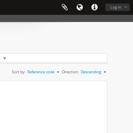
Log in
s
Sort by:
Reference code
Direction:
Descending