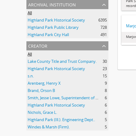
Park S
archival institution
record
All
Highland Park Historical Society
6395
Marjo
Highland Park Public Library
728
Highland Park City Hall
491
Marjor
creator
All
Lake County Title and Trust Company.
30
Highland Park Historical Society
23
s.n.
15
Arenberg, Henry X
9
Brand, Orson B
8
Smith, Jesse Lowe, Superintendent of Schools, Highland Park, Illinois
6
Highland Park Historical Society
6
Nichols, Grace L.
6
Highland Park (Ill.). Engineering Dept..
5
Windes & Marsh (Firm).
5