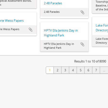
pecial Assessment Bonds,
Townships
2.48 Parades
s
Baseline,
of the 3r
2.48 Parades
rie Weiss Papers
Lake Fo
ie Weiss Papers
Director
HPTV Ella Jenkins Day in
Highland Park
Lake Fore
Directory
HPTV Ella Jenkins Day in
Highland Park
Results 1 to 10 of 8090
1
2
3
4
5
6
7
...