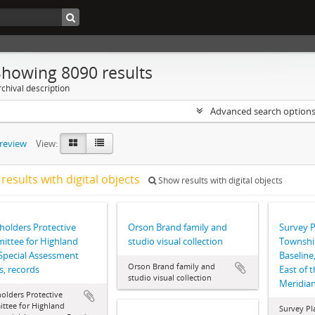
Showing 8090 results
chival description
Advanced search option
preview
View:
results with digital objects
Show results with digital objects
olders Protective
Orson Brand family and
Survey P
ttee for Highland
studio visual collection
Township
Special Assessment
Baseline
Orson Brand family and
, records
East of t
studio visual collection
Meridia
olders Protective
ttee for Highland
Survey Pla