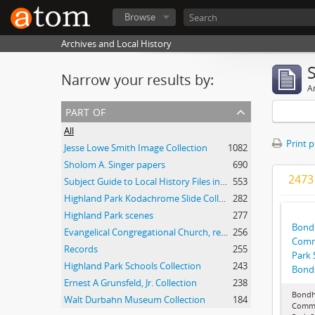
Browse
Archives and Local History
Narrow your results by:
Ar
part of
All
Print 
Jesse Lowe Smith Image Collection
1082
Sholom A. Singer papers
690
2473 
Subject Guide to Local History Files in the Jesse Lowe Smith Historical Room
553
Highland Park Kodachrome Slide Collection
282
Highland Park scenes
277
Bondh
Evangelical Congregational Church, records
256
Commi
Records
255
Park 
Highland Park Schools Collection
243
Bonds
Ernest A Grunsfeld, Jr. Collection
238
Bondh
Walt Durbahn Museum Collection
184
Commi