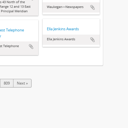
 43 North of the
 Range 12 and 13 East
Waukegan—Newspapers
d Principal Meridian
Ella Jenkins Awards
rest Telephone
y
Ella Jenkins Awards
st Telephone
809
Next »