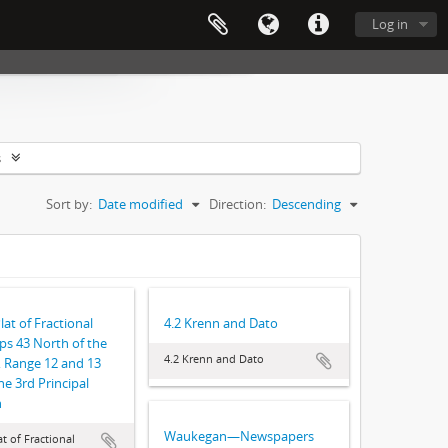
Log in
s
Sort by:
Date modified
Direction:
Descending
lat of Fractional
4.2 Krenn and Dato
s 43 North of the
4.2 Krenn and Dato
, Range 12 and 13
he 3rd Principal
n
Waukegan—Newspapers
t of Fractional