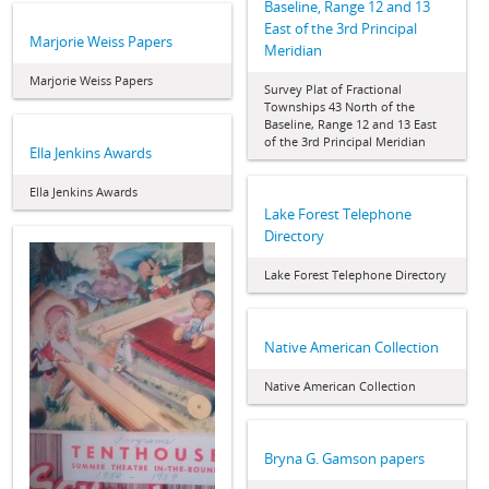
Baseline, Range 12 and 13
East of the 3rd Principal
Marjorie Weiss Papers
Meridian
Marjorie Weiss Papers
Survey Plat of Fractional
Townships 43 North of the
Baseline, Range 12 and 13 East
of the 3rd Principal Meridian
Ella Jenkins Awards
Ella Jenkins Awards
Lake Forest Telephone
Directory
Lake Forest Telephone Directory
Native American Collection
Native American Collection
Bryna G. Gamson papers