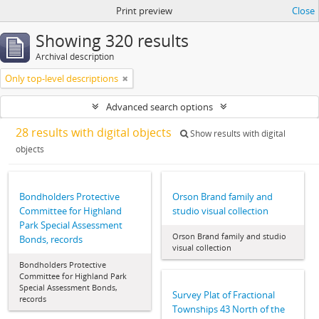
Print preview
Close
Showing 320 results
Archival description
Only top-level descriptions
Advanced search options
28 results with digital objects
Show results with digital
objects
Bondholders Protective
Orson Brand family and
Committee for Highland
studio visual collection
Park Special Assessment
Orson Brand family and studio
Bonds, records
visual collection
Bondholders Protective
Committee for Highland Park
Special Assessment Bonds,
Survey Plat of Fractional
records
Townships 43 North of the