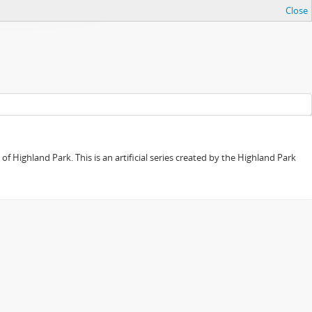
Close
f Highland Park. This is an artificial series created by the Highland Park