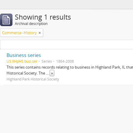
Showing 1 results
Archival description
Commerce--History
Business series
US IlHpHS busi.ser
Series
1864-2008
This series contains records relating to business in Highland Park, IL tha
Historical Society. The
...
»
Highland Park Historical Society