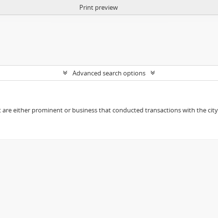
Print preview
Advanced search options
t are either prominent or business that conducted transactions with the city o