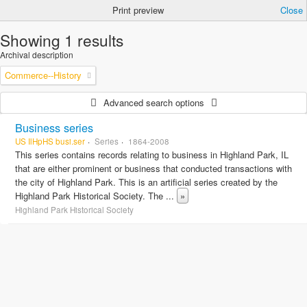
Print preview
Close
Showing 1 results
Archival description
Commerce--History
Advanced search options
Business series
US IlHpHS busi.ser
Series
1864-2008
This series contains records relating to business in Highland Park, IL
that are either prominent or business that conducted transactions with
the city of Highland Park. This is an artificial series created by the
Highland Park Historical Society. The
...
»
Highland Park Historical Society