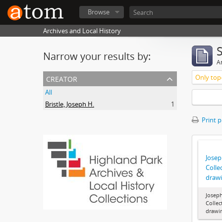
Browse
Archives and Local History
Narrow your results by:
Ar
creator
Only top-
All
Bristle, Joseph H.
1
Print 
Joseph
Colle
draw
Joseph
Collec
drawi