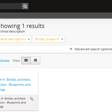
Showing 1 results
chival description
level descriptions
Bristle, Joseph H.
Advanced search option
preview
View:
 H. Bristle, architect,
ction : Blueprints and
ings
 H. Bristle, architect,
tion : Blueprints and
ngs