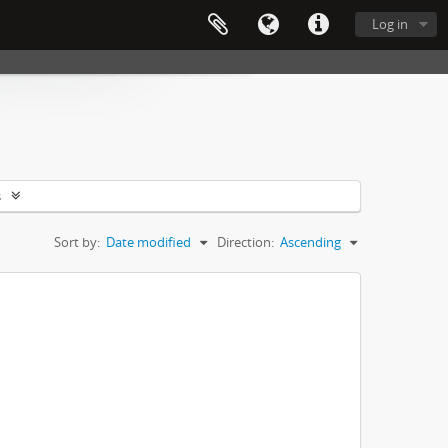
Log in
s
Sort by:
Date modified
Direction:
Ascending