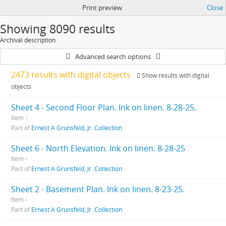
Print preview
Close
Showing 8090 results
Archival description
Advanced search options
2473 results with digital objects
Show results with digital
objects
Sheet 4 - Second Floor Plan. Ink on linen. 8-28-25.
Item
Part of
Ernest A Grunsfeld, Jr. Collection
Sheet 6 - North Elevation. Ink on linen. 8-28-25
Item
Part of
Ernest A Grunsfeld, Jr. Collection
Sheet 2 - Basement Plan. Ink on linen. 8-23-25.
Item
Part of
Ernest A Grunsfeld, Jr. Collection