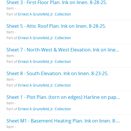
Sheet 3 - First Floor Plan. Ink on linen. 8-28-25.
Item
Part of
Ernest A Grunsfeld, Jr. Collection
Sheet 5 - Attic Roof Plan. Ink on linen. 8-28-25.
Item
Part of
Ernest A Grunsfeld, Jr. Collection
Sheet 7 - North-West & West Elevation. Ink on linen. 8-28-25
Item
Part of
Ernest A Grunsfeld, Jr. Collection
Sheet 8 - South Elevation. Ink on linen. 8-23-25.
Item
Part of
Ernest A Grunsfeld, Jr. Collection
Sheet 1 - Plot Plan. (torn on edges) Harline on paper. 10-12-25.
Item
Part of
Ernest A Grunsfeld, Jr. Collection
Sheet M1 - Basement Heating Plan. Ink on linen. 8-28-25
Item