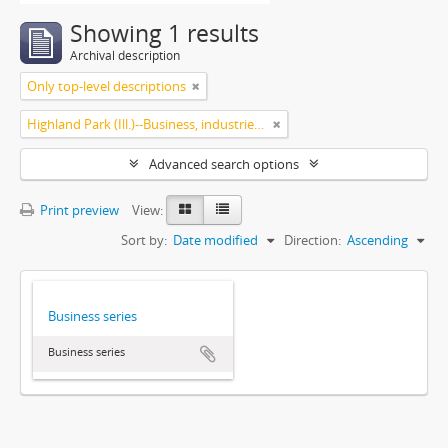
Showing 1 results
Archival description
Only top-level descriptions
Highland Park (Ill.)--Business, industries and trades
Advanced search options
Print preview
View:
Sort by:
Date modified
Direction:
Ascending
Business series
Business series