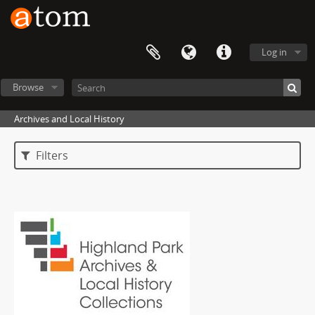
Log in
Browse
Archives and Local History
Filters