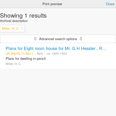
Print preview
Close
Showing 1 results
Archival description
Miller, H. C.
Advanced search options
Plans for Eight room house for Mr. G.H Hessler , Ravinia, Ill, drawn by H. C. Miller, Highwood
US IlHpHS 70.882.1
Item
ca. 1895-1900
Plans for dwelling in pencil.
Miller, H. C.