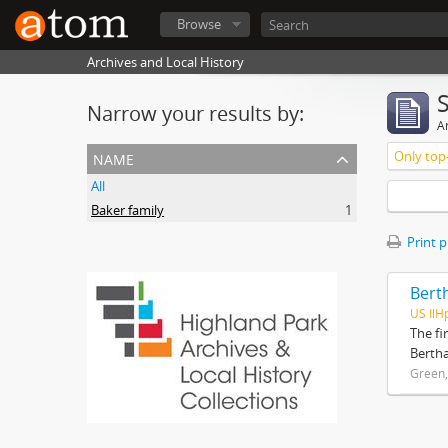
Browse
Archives and Local History
Narrow your results by:
Ar
name
Only top-
All
Baker family
1
Print 
Bert
US IlH
The fi
Bertha
Green,