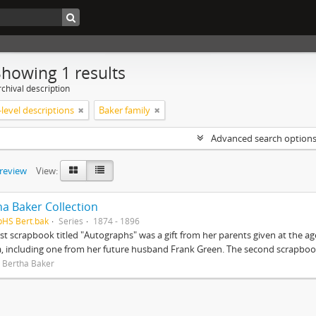
Showing 1 results
chival description
level descriptions
Baker family
Advanced search option
preview
View:
ha Baker Collection
pHS Bert.bak
Series
1874 - 1896
rst scrapbook titled "Autographs" was a gift from her parents given at the ag
, including one from her future husband Frank Green. The second scrapbook
 Bertha Baker