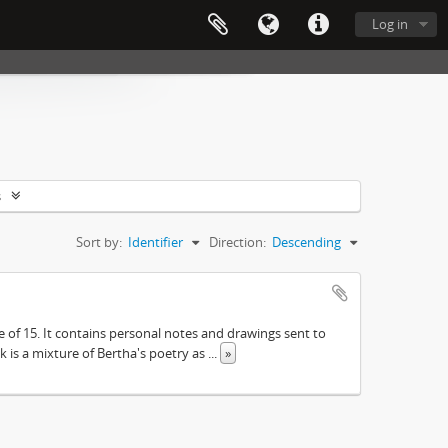
Log in
s
Sort by:
Identifier
Direction:
Descending
e of 15. It contains personal notes and drawings sent to
 is a mixture of Bertha's poetry as
...
»