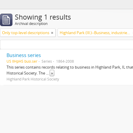
Showing 1 results
Archival description
Only top-level descriptions
Highland Park (Ill.)--Business, industries and trades
Business series
US IlHpHS busi.ser
Series
1864-2008
This series contains records relating to business in Highland Park, IL tha
Historical Society. The
...
»
Highland Park Historical Society