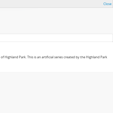
Close
f Highland Park. This is an artificial series created by the Highland Park