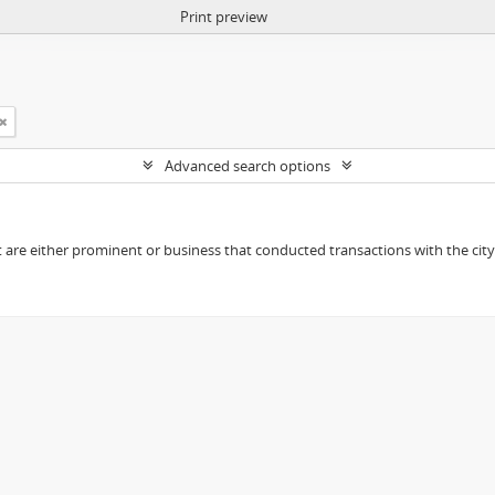
Print preview
Advanced search options
t are either prominent or business that conducted transactions with the city o