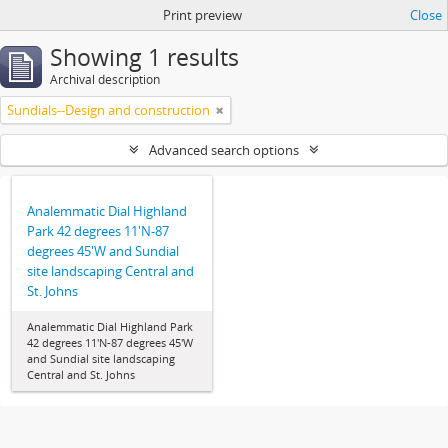
Print preview
Close
Showing 1 results
Archival description
Sundials--Design and construction
Advanced search options
Analemmatic Dial Highland
Park 42 degrees 11'N-87
degrees 45'W and Sundial
site landscaping Central and
St. Johns
Analemmatic Dial Highland Park
42 degrees 11'N-87 degrees 45'W
and Sundial site landscaping
Central and St. Johns