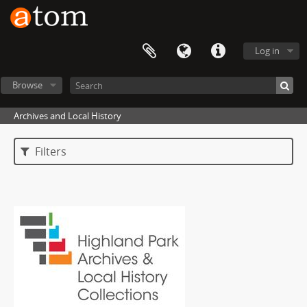
Log in
Browse
Archives and Local History
Filters