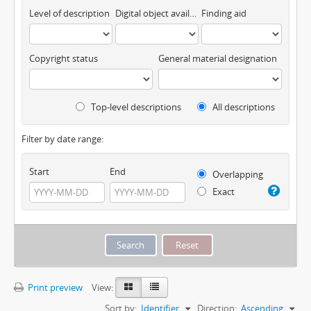
Level of description
Digital object available
Finding aid
Copyright status
General material designation
Top-level descriptions
All descriptions
Filter by date range:
Start
End
Overlapping
Exact
Print preview
View:
Sort by:
Identifier
Direction:
Ascending