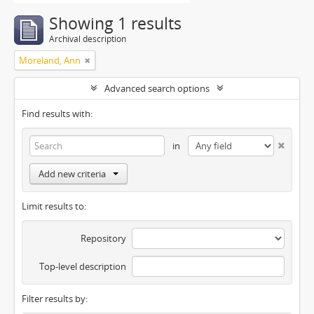
Showing 1 results
Archival description
Moreland, Ann
Advanced search options
Find results with:
in
Add new criteria
Limit results to:
Repository
Top-level description
Filter results by: